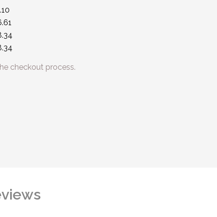
.10
.61
8.34
8.34
he checkout process.
views