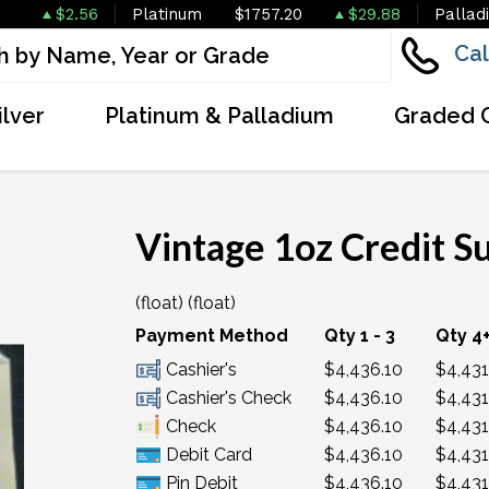
$2.56
Platinum
$1757.20
$29.88
Pallad
Cal
ilver
Platinum & Palladium
Graded 
Vintage 1oz Credit S
(float) (float)
OUT OF STOCK
Payment Method
Qty 1 - 3
Qty 4
Cashier's
$4,436.10
$4,431
Cashier's Check
$4,436.10
$4,431
Check
$4,436.10
$4,431
Debit Card
$4,436.10
$4,431
Pin Debit
$4,436.10
$4,431