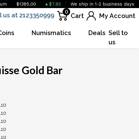
ium
$1385.00
$7.92
We ship in 1-2 business days
0
l us at 2123350999
Cart
My Account
Coins
Numismatics
Deals
Sell to
us
uisse Gold Bar
OUT OF STOCK
+
.10
.10
.10
.10
.10