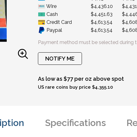
Wire
$4,436.10
$4,431
Cash
$4,451.63
$4,446
Credit Card
$4,613.54
$4,60
Paypal
$4,613.54
$4,60
Payment method must be selected during t
NOTIFY ME
As low as $77 per oz above spot
US rare coins buy price $4,355.10
iption
Specifications
Re