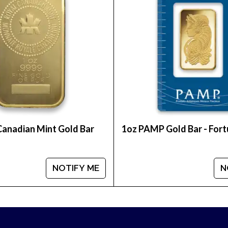
reputable bullion dealers? Buy the high-quality 1 oz 
Canadian Mint Gold Bar
1oz PAMP Gold Bar - For
NOTIFY ME
N