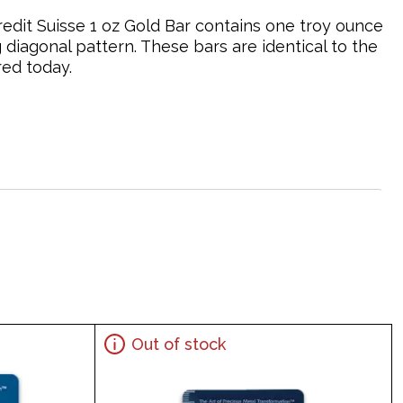
 Credit Suisse 1 oz Gold Bar contains one troy ounce
g diagonal pattern. These bars are identical to the
red today.
Out of stock