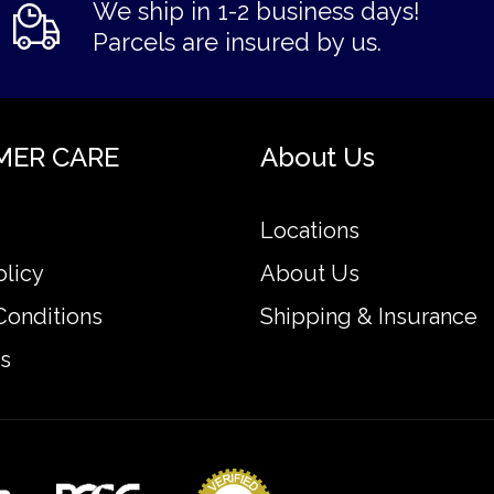
We ship in 1-2 business days!
Parcels are insured by us.
MER CARE
About Us
Locations
olicy
About Us
Conditions
Shipping & Insurance
s