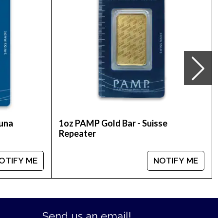
Credit Suisse Gold Bullion Bar online today! The
tuna
1oz PAMP Gold Bar - Suisse
Repeater
OTIFY ME
NOTIFY ME
Send us an email!