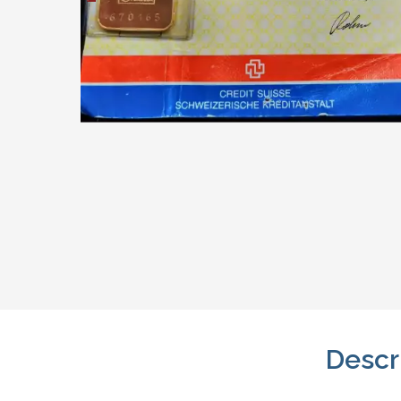
Descr