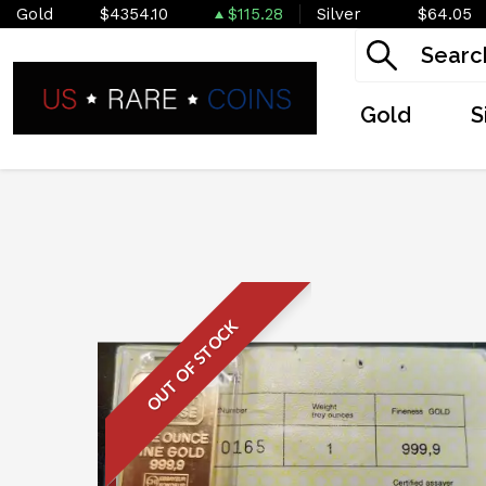
Gold
$4354.10
$115.28
Silver
$64.05
Gold
S
OUT OF STOCK