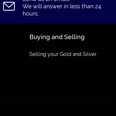
We will answer in less than 24
hours.
Buying and Selling
Selling your Gold and Silver