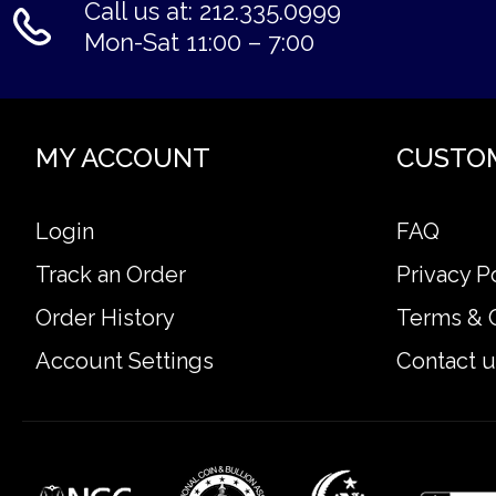
Call us at: 212.335.0999
Mon-Sat 11:00 – 7:00
MY ACCOUNT
CUSTO
Login
FAQ
Track an Order
Privacy P
Order History
Terms & 
Account Settings
Contact u