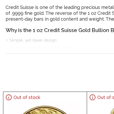
Credit Suisse is one of the leading precious metal 
of .9999 fine gold. The reverse of the 1 oz Credit 
present-day bars in gold content and weight. The
Why is the 1 oz Credit Suisse Gold Bullion
Simple, yet sleek design
Contains 1 oz of .9999 fine Gold
Eligible for Precious Metals IRAs
Manufactured by Credit Suisse
Specifications
Country - Switzerland
Mint – Credit Suisse
Purity - .9999
Out of stock
Out of 
Weight - 1 oz
IRA Eligible - Yes