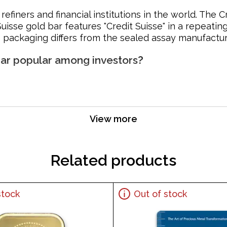
refiners and financial institutions in the world. The
Suisse gold bar features "Credit Suisse" in a repeatin
 packaging differs from the sealed assay manufactu
 Bar popular among investors?
View more
Related products
stock
Out of stock