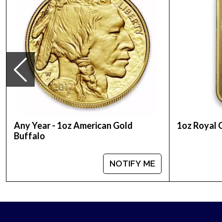
Thinking about buying a gold bar from one of the 
current gold bar value is updated on our website.
Any Year - 1oz American Gold
1oz Royal 
Buffalo
NOTIFY ME