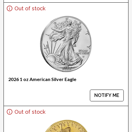
Out of stock
2026 1 oz American Silver Eagle
NOTIFY ME
Out of stock