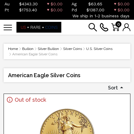
Au
$4343.30
$0.00
Ag
$63.65
$0.00
Pt
$1753.40
$0.00
Pd
$1387.00
$0.00
We ship in 1-2 business days
0
Home
Bullion
Silver Bullion
Silver Coins
U.S. Silver Coins
American Eagle Silver Coins
American Eagle Silver Coins
Sort
Out of stock