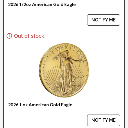
2026 1/2oz American Gold Eagle
NOTIFY ME
Out of stock
2026 1 oz American Gold Eagle
NOTIFY ME