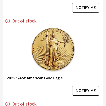
NOTIFY ME
Out of stock
2022 1/4oz American Gold Eagle
NOTIFY ME
Out of stock