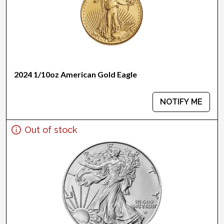
2024 1/10oz American Gold Eagle
NOTIFY ME
Out of stock