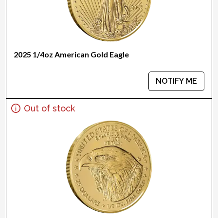
2025 1/4oz American Gold Eagle
NOTIFY ME
Out of stock