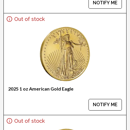
NOTIFY ME
Out of stock
2025 1 oz American Gold Eagle
NOTIFY ME
Out of stock