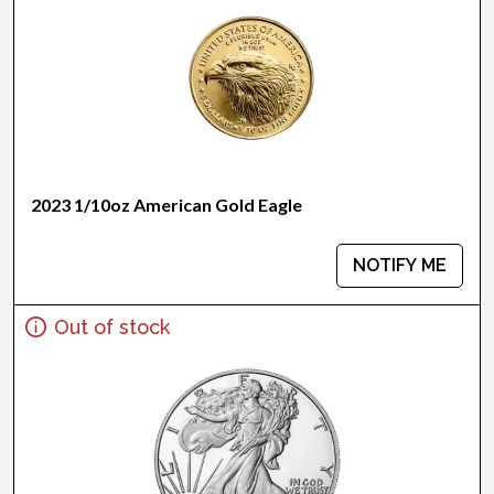
2023 1/10oz American Gold Eagle
NOTIFY ME
Out of stock