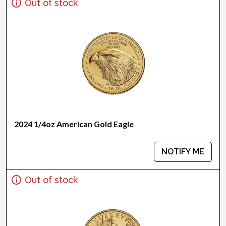
Out of stock
2024 1/4oz American Gold Eagle
NOTIFY ME
Out of stock