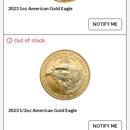
2023 1oz American Gold Eagle
NOTIFY ME
Out of stock
2023 1/2oz American Gold Eagle
NOTIFY ME