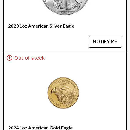
2023 1oz American Silver Eagle
NOTIFY ME
Out of stock
2024 1oz American Gold Eagle