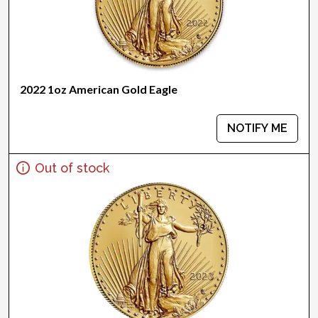
2022 1oz American Gold Eagle
NOTIFY ME
Out of stock