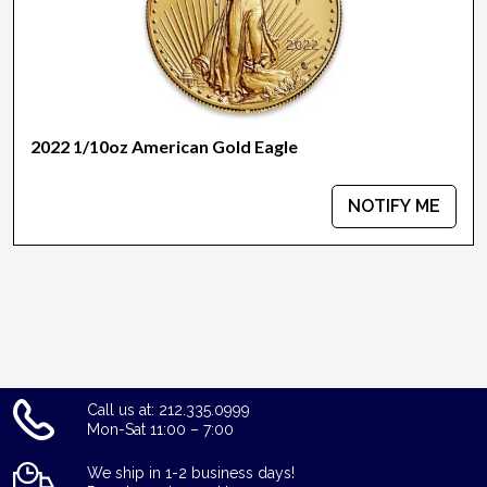
2022 1/10oz American Gold Eagle
NOTIFY ME
Call us at: 212.335.0999
Mon-Sat 11:00 – 7:00
We ship in 1-2 business days!