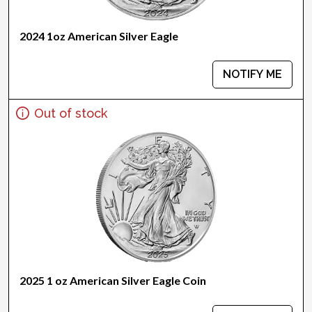
2024 1oz American Silver Eagle
NOTIFY ME
Out of stock
2025 1 oz American Silver Eagle Coin