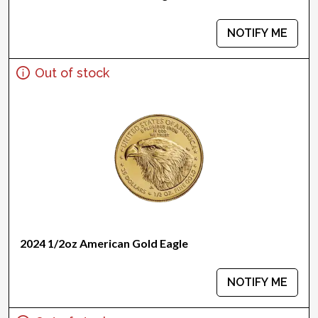
NOTIFY ME
Out of stock
2024 1/2oz American Gold Eagle
NOTIFY ME