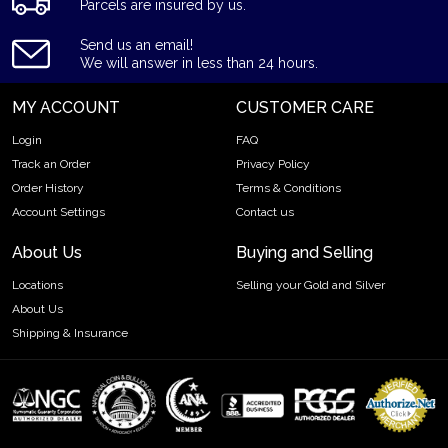
Parcels are insured by us.
Send us an email!
We will answer in less than 24 hours.
MY ACCOUNT
CUSTOMER CARE
Login
FAQ
Track an Order
Privacy Policy
Order History
Terms & Conditions
Account Settings
Contact us
About Us
Buying and Selling
Locations
Selling your Gold and Silver
About Us
Shipping & Insurance