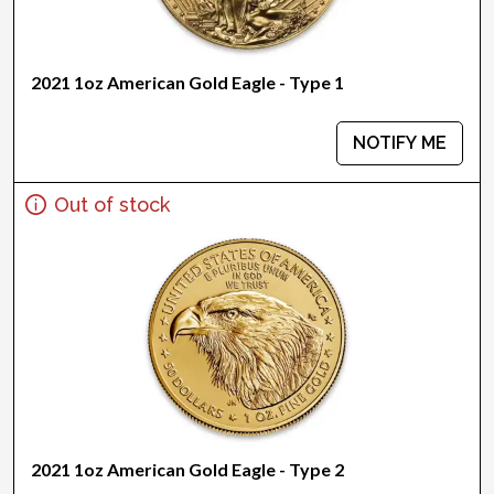
2021 1oz American Gold Eagle - Type 1
NOTIFY ME
Out of stock
2021 1oz American Gold Eagle - Type 2