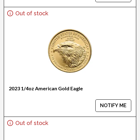
Out of stock
2023 1/4oz American Gold Eagle
NOTIFY ME
Out of stock