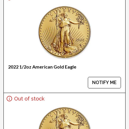
2022 1/2oz American Gold Eagle
NOTIFY ME
Out of stock