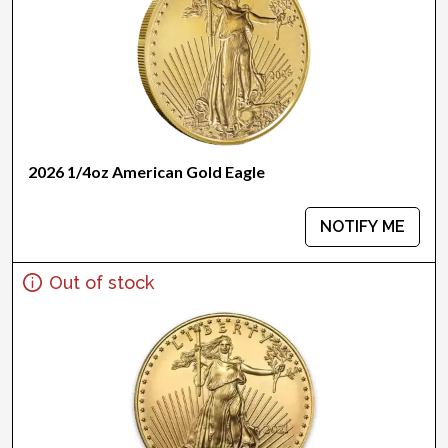
2026 1/4oz American Gold Eagle
NOTIFY ME
Out of stock