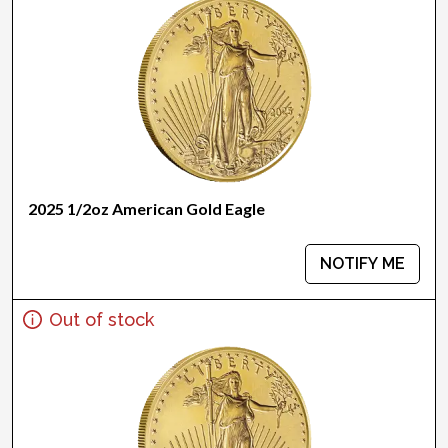
2025 1/2oz American Gold Eagle
NOTIFY ME
Out of stock