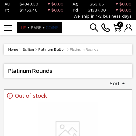
Au
$4343.30
$0.00
Ag
$63.65
$0.00
Pt
$1753.40
$0.00
Pd
$1387.00
$0.00
We ship in 1-2 business days
0
Home
Bullion
Platinum Bullion
Platinum Rounds
Platinum Rounds
Sort
Out of stock