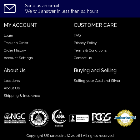
Send us an email!
We will answer in less than 24 hours.
MY ACCOUNT
CUSTOMER CARE
Login
FAQ
Track an Order
Privacy Policy
Order History
Terms & Conditions
Account Settings
Contact us
About Us
Buying and Selling
Locations
Selling your Gold and Silver
About Us
Shipping & Insurance
Copyright US rare coins © 2026 | All rights reserved