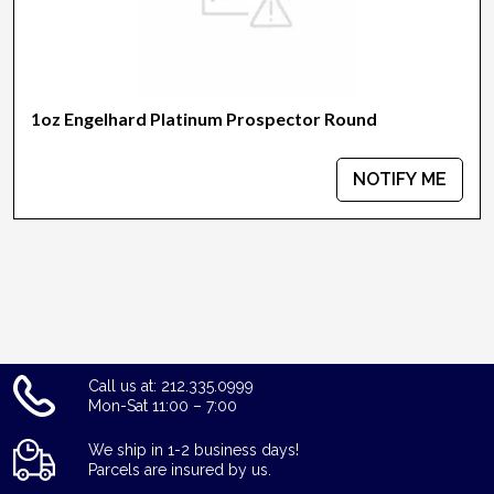
1oz Engelhard Platinum Prospector Round
NOTIFY ME
Call us at: 212.335.0999
Mon-Sat 11:00 – 7:00
We ship in 1-2 business days!
Parcels are insured by us.