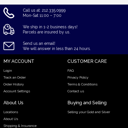
Call us at: 212.335.0999
Mon-Sat 11:00 – 7:00
We ship in 1-2 business days!
Parcels are insured by us.
Send us an email!
We will answer in less than 24 hours.
MY ACCOUNT
CUSTOMER CARE
Login
FAQ
Track an Order
Privacy Policy
Order History
Terms & Conditions
Account Settings
Contact us
About Us
Buying and Selling
Locations
Selling your Gold and Silver
About Us
Shipping & Insurance