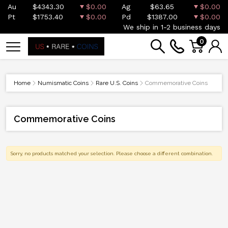
Au
$4343.30
$0.00
Ag
$63.65
$0.00
Pt
$1753.40
$0.00
Pd
$1387.00
$0.00
We ship in 1-2 business days
0
Home
Numismatic Coins
Rare U.S. Coins
Commemorative Coins
Commemorative Coins
Sorry, no products matched your selection. Please choose a different combination.