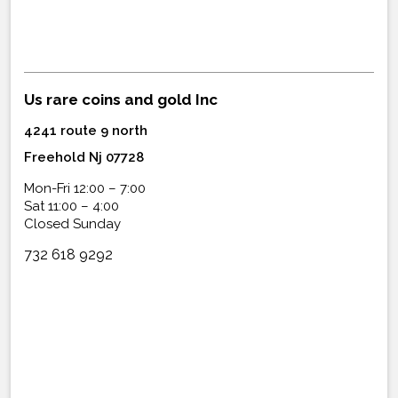
Us rare coins and gold Inc
4241 route 9 north
Freehold Nj 07728
Mon-Fri 12:00 – 7:00
Sat 11:00 – 4:00
Closed Sunday
732 618 9292