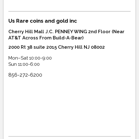
Us Rare coins and gold inc
Cherry Hill Mall J.C. PENNEY WING 2nd Floor (Near
AT&T Across From Build-A-Bear)
2000 Rt 38 suite 2015 Cherry Hill NJ 08002
Mon–Sat 10:00-9:00
Sun 11:00-6:00
856-272-6200