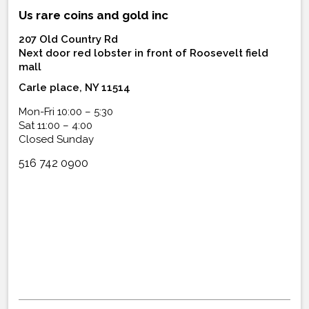
Us rare coins and gold inc
207 Old Country Rd
Next door red lobster in front of Roosevelt field
mall
Carle place, NY 11514
Mon-Fri 10:00 – 5:30
Sat 11:00 – 4:00
Closed Sunday
516 742 0900