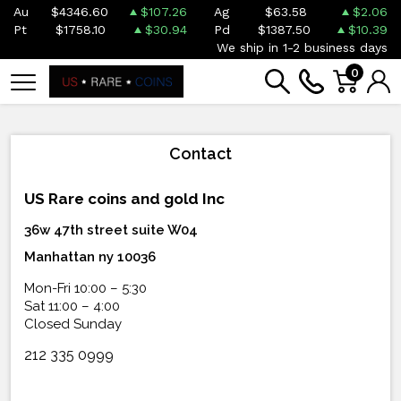
Au
$4346.60
$107.26
Ag
$63.58
$2.06
Pt
$1758.10
$30.94
Pd
$1387.50
$10.39
We ship in 1-2 business days
0
Contact
US Rare coins and gold Inc
36w 47th street suite W04
Manhattan ny 10036
Mon-Fri 10:00 – 5:30
Sat 11:00 – 4:00
Closed Sunday
212 335 0999