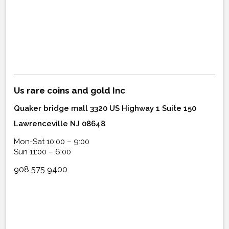
Us rare coins and gold Inc
Quaker bridge mall 3320 US Highway 1 Suite 150
Lawrenceville NJ 08648
Mon-Sat 10:00 – 9:00
Sun 11:00 – 6:00
908 575 9400