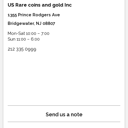
US Rare coins and gold Inc
1355 Prince Rodgers Ave
Bridgewater, NJ 08807
Mon-Sat 10:00 – 7:00
Sun 11:00 – 6:00
212 335 0999
Send us a note