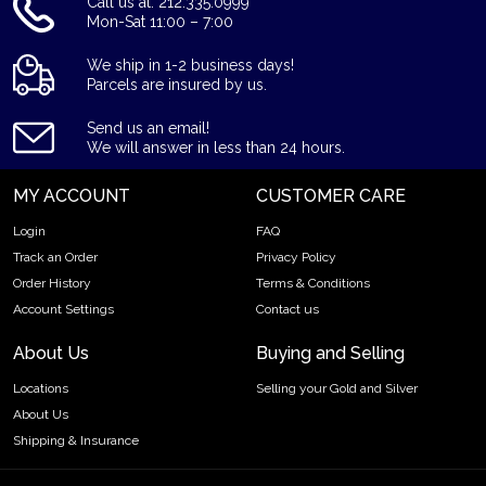
Call us at: 212.335.0999
Mon-Sat 11:00 – 7:00
We ship in 1-2 business days!
Parcels are insured by us.
Send us an email!
We will answer in less than 24 hours.
MY ACCOUNT
CUSTOMER CARE
Login
FAQ
Track an Order
Privacy Policy
Order History
Terms & Conditions
Account Settings
Contact us
About Us
Buying and Selling
Locations
Selling your Gold and Silver
About Us
Shipping & Insurance