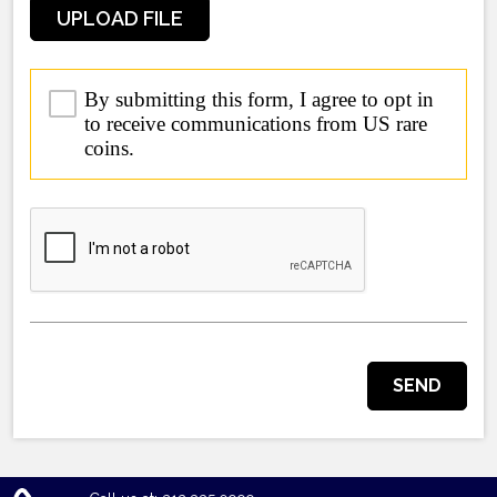
UPLOAD FILE
By submitting this form, I agree to opt in
to receive communications from US rare
coins.