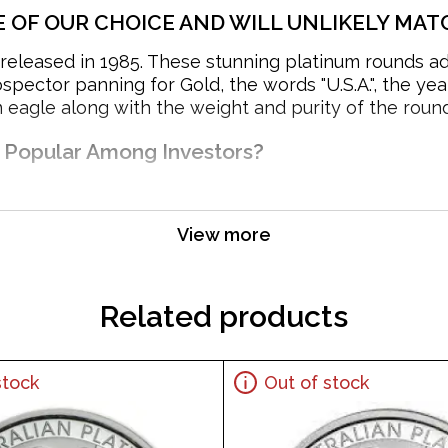
E OF OUR CHOICE AND WILL UNLIKELY MATC
eleased in 1985. These stunning platinum rounds add a
pector panning for Gold, the words "U.S.A.", the yea
eagle along with the weight and purity of the round
d Popular Among Investors?
View more
Related products
stock
Out of stock