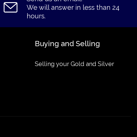
We will answer in less than 24
hours.
Buying and Selling
Selling your Gold and Silver