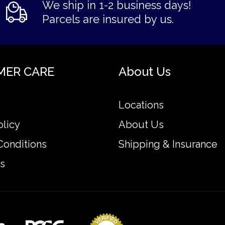
We ship in 1-2 business days!
Parcels are insured by us.
MER CARE
About Us
Locations
olicy
About Us
Conditions
Shipping & Insurance
s