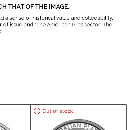
H THAT OF THE IMAGE.
 sense of historical value and collectibility.
r of issue and "The American Prospector." The
.
Out of stock