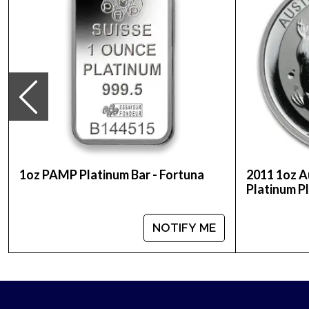
Looking for a genuine dealer to order the high-qu
updated on our website every minute. You can co
stand out in the industry.
1oz PAMP Platinum Bar - Fortuna
2011 1oz A
Platinum P
NOTIFY ME