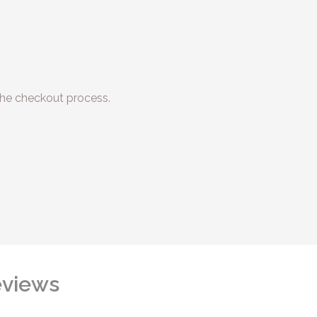
he checkout process.
views