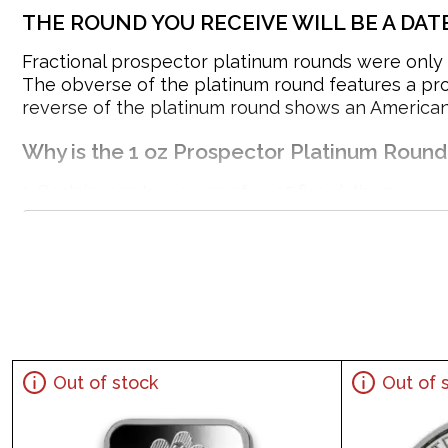
THE ROUND YOU RECEIVE WILL BE A DAT
Fractional prospector platinum rounds were only r
The obverse of the platinum round features a pros
reverse of the platinum round shows an American 
Why is the 1 oz Prospector Platinum Roun
Contains one troy ounce of .9995 fine platinum
Guaranteed by the Engelhard
IRA approved platinum round
100% authentic
Specifications
Purity - .9995
Weight- 1 Troy Ounce
Out of stock
Out of 
IRA Eligible- Yes