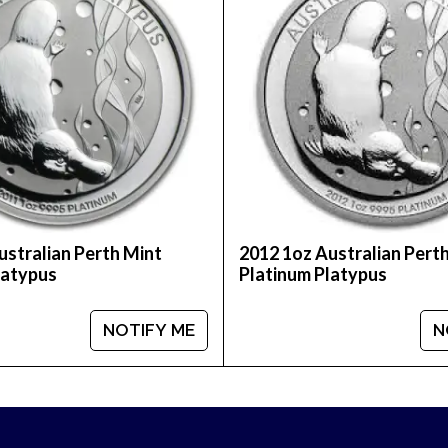
ality platinum rounds? Buy the beautiful 1oz Prospe
mpare our reputation and platinum prices with othe
ustralian Perth Mint
2012 1oz Australian Pert
latypus
Platinum Platypus
NOTIFY ME
N