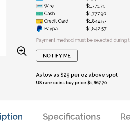
Wire
$1,771.70
Cash
$1,777.90
Credit Card
$1,842.57
Paypal
$1,842.57
Payment method must be selected during t
NOTIFY ME
As low as $29 per oz above spot
US rare coins buy price $1,667.70
iption
Specifications
Re