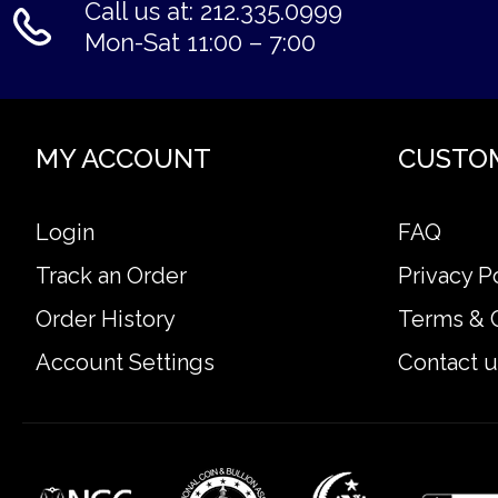
Call us at: 212.335.0999
Mon-Sat 11:00 – 7:00
MY ACCOUNT
CUSTO
Login
FAQ
Track an Order
Privacy P
Order History
Terms & 
Account Settings
Contact u