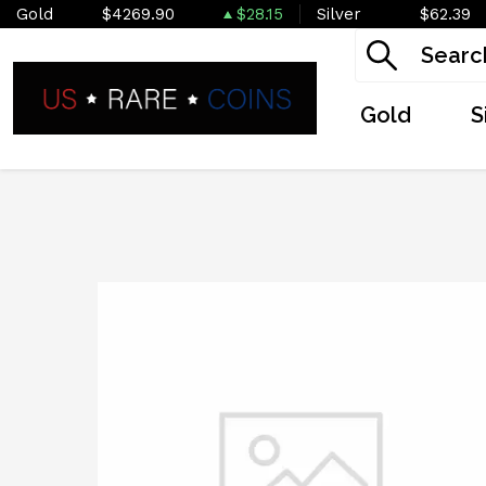
Gold
$4269.90
$28.15
Silver
$62.39
Gold
S