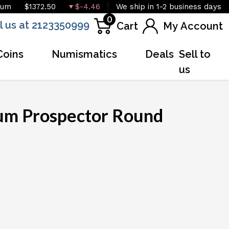
ium
$1372.50
$-4.46
We ship in 1-2 business days
0
l us at 2123350999
Cart
My Account
Coins
Numismatics
Deals
Sell to
us
num Prospector Round