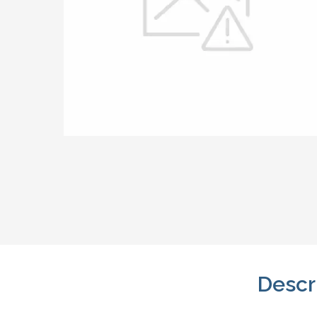
Descr