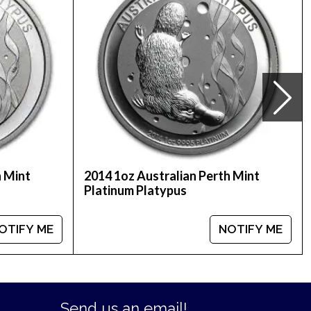
ctor Platinum Round from us. The platinum price is
r bullion dealers in the market and check how we
h Mint
2014 1oz Australian Perth Mint
Platinum Platypus
OTIFY ME
NOTIFY ME
Send us an email!