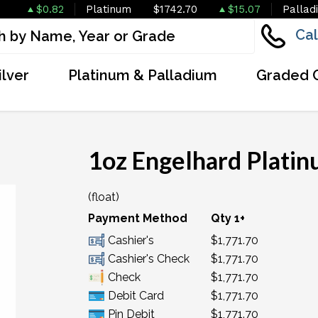
$0.82
Platinum
$1742.70
$15.07
Pallad
Cal
ilver
Platinum & Palladium
Graded 
1oz Engelhard Plati
(float)
Payment Method
Qty 1+
Cashier's
$1,771.70
Cashier's Check
$1,771.70
Check
$1,771.70
Debit Card
$1,771.70
Pin Debit
$1,771.70