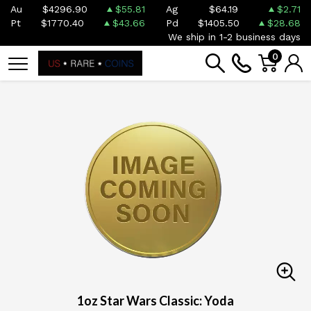
Au
$4296.90
$55.81
Ag
$64.19
$2.71
Pt
$1770.40
$43.66
Pd
$1405.50
$28.68
We ship in 1-2 business days
0
1oz Star Wars Classic: Yoda