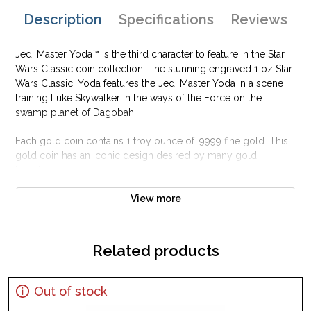
Description
Specifications
Reviews
Jedi Master Yoda™ is the third character to feature in the Star
Wars Classic coin collection. The stunning engraved 1 oz Star
Wars Classic: Yoda features the Jedi Master Yoda in a scene
training Luke Skywalker in the ways of the Force on the
swamp planet of Dagobah.
Each gold coin contains 1 troy ounce of .9999 fine gold. This
gold coin has an iconic design desired by many gold
investors.
Why is the 1 oz Star Wars Classic:YodaPopular
View more
and an Excellent Investment in Gold ?
Composed of one troy ounceof .9999 finegold
Related products
Official licensed product
Limited mintage of no more than 1,000 coins
Out of stock
Eligible for Precious Metals IRAs
Specifications