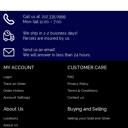
Call us at: 212.335.0999
Mon-Sat 11:00 – 7:00
We ship in 1-2 business days!
Parcels are insured by us.
Send us an email!
We will answer in less than 24 hours.
MY ACCOUNT
CUSTOMER CARE
Login
FAQ
Track an Order
Privacy Policy
Order History
Terms & Conditions
Account Settings
Contact us
About Us
Buying and Selling
Locations
Selling your Gold and Silver
About Us