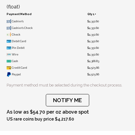
(float)
Payment Method
Qty 1+
Cashier's
$4,351.60
Cashier's Check
$4,351.60
Check
$4,351.60
Debit Card
$4,351.60
Pin Debit
$4,351.60
Wire
$4,351.60
Cash
$4,366.83
Credit Card
$4,525.66
Paypal
$4,525.66
Payment method must be selected during the checkout process.
NOTIFY ME
As low as $54.70 per oz above spot
US rare coins buy price $4,217.60