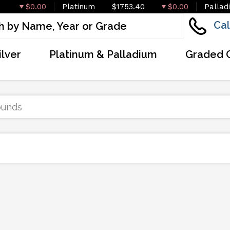
$0.00
Platinum
$1753.40
$0.00
Pallad
Cal
ilver
Platinum & Palladium
Graded 
ounds