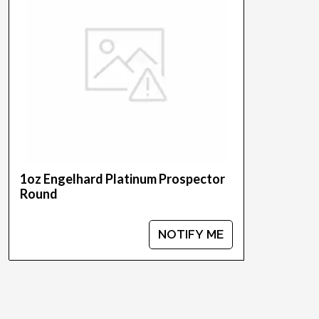
1oz Engelhard Platinum Prospector
Round
NOTIFY ME