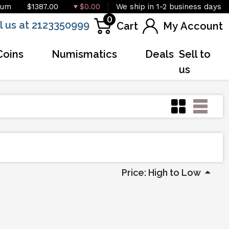
ium
$1387.00
$0.00
We ship in 1-2 business days
0
l us at 2123350999
Cart
My Account
Coins
Numismatics
Deals
Sell to
us
Price: High to Low