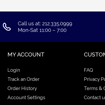
Call us at: 212.335.0999
Mon-Sat 11:00 – 7:00
MY ACCOUNT
CUSTO
Login
FAQ
Track an Order
Privacy P
Order History
Terms & 
Account Settings
Contact u