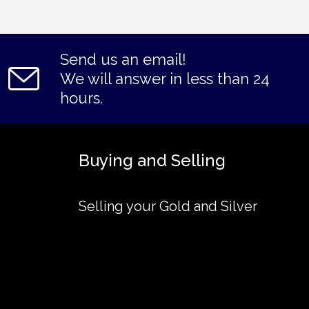
Send us an email!
We will answer in less than 24
hours.
Buying and Selling
Selling your Gold and Silver