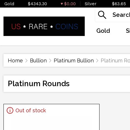
Gold
$4343.30
$0.00
Silver
$63.65
Gold
S
Home
Bullion
Platinum Bullion
Platinum R
Platinum Rounds
Out of stock