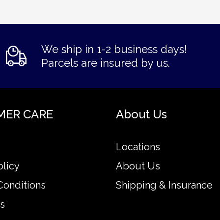
We ship in 1-2 business days!
Parcels are insured by us.
MER CARE
About Us
Locations
olicy
About Us
Conditions
Shipping & Insurance
s