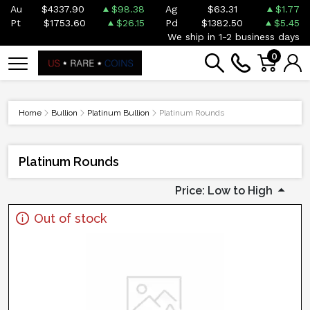
Au
$4337.90
$98.38
Ag
$63.31
$1.77
Pt
$1753.60
$26.15
Pd
$1382.50
$5.45
We ship in 1-2 business days
0
Home
Bullion
Platinum Bullion
Platinum Rounds
Platinum Rounds
Price: Low to High
Out of stock