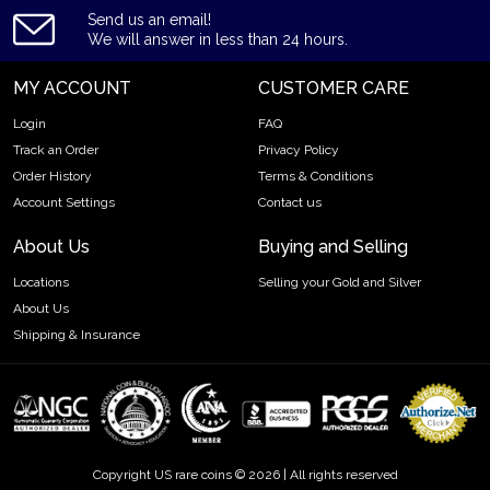
Send us an email!
We will answer in less than 24 hours.
MY ACCOUNT
CUSTOMER CARE
Login
FAQ
Track an Order
Privacy Policy
Order History
Terms & Conditions
Account Settings
Contact us
About Us
Buying and Selling
Locations
Selling your Gold and Silver
About Us
Shipping & Insurance
Copyright US rare coins © 2026 | All rights reserved