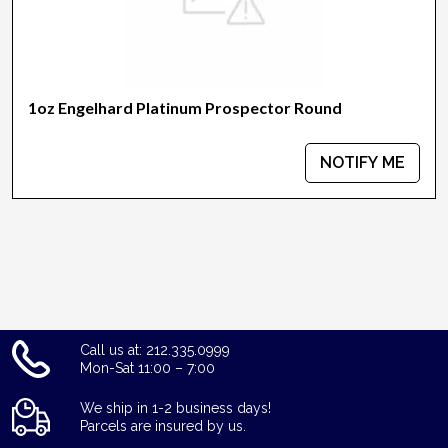
1oz Engelhard Platinum Prospector Round
NOTIFY ME
Call us at: 212.335.0999
Mon-Sat 11:00 – 7:00
We ship in 1-2 business days!
Parcels are insured by us.